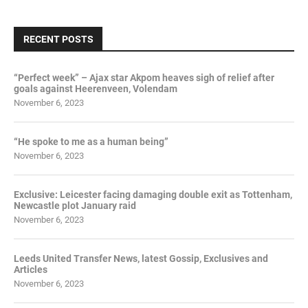
RECENT POSTS
“Perfect week” – Ajax star Akpom heaves sigh of relief after
goals against Heerenveen, Volendam
November 6, 2023
“He spoke to me as a human being”
November 6, 2023
Exclusive: Leicester facing damaging double exit as Tottenham,
Newcastle plot January raid
November 6, 2023
Leeds United Transfer News, latest Gossip, Exclusives and
Articles
November 6, 2023