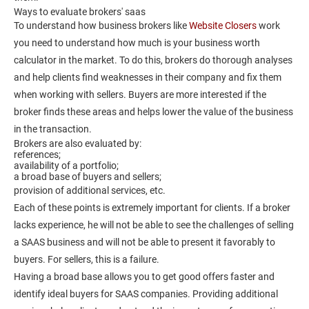
Ways to evaluate brokers' saas
To understand how business brokers like
Website Closers
work
you need to understand how much is your business worth
calculator in the market. To do this, brokers do thorough analyses
and help clients find weaknesses in their company and fix them
when working with sellers. Buyers are more interested if the
broker finds these areas and helps lower the value of the business
in the transaction.
Brokers are also evaluated by:
references;
availability of a portfolio;
a broad base of buyers and sellers;
provision of additional services, etc.
Each of these points is extremely important for clients. If a broker
lacks experience, he will not be able to see the challenges of selling
a SAAS business and will not be able to present it favorably to
buyers. For sellers, this is a failure.
Having a broad base allows you to get good offers faster and
identify ideal buyers for SAAS companies. Providing additional