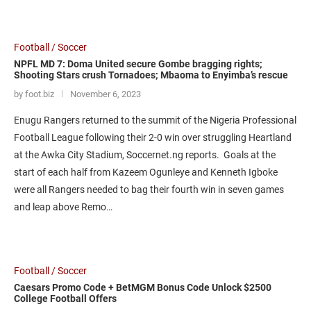
Football / Soccer
NPFL MD 7: Doma United secure Gombe bragging rights;
Shooting Stars crush Tornadoes; Mbaoma to Enyimba’s rescue
by foot.biz
November 6, 2023
Enugu Rangers returned to the summit of the Nigeria Professional
Football League following their 2-0 win over struggling Heartland
at the Awka City Stadium, Soccernet.ng reports. Goals at the
start of each half from Kazeem Ogunleye and Kenneth Igboke
were all Rangers needed to bag their fourth win in seven games
and leap above Remo…
Football / Soccer
Caesars Promo Code + BetMGM Bonus Code Unlock $2500
College Football Offers