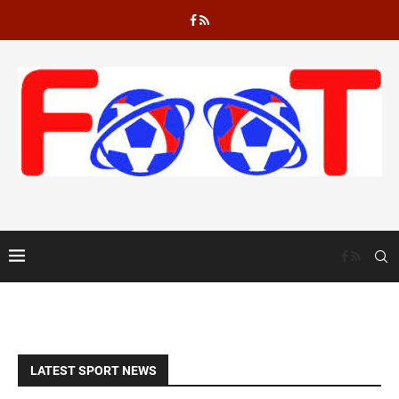
“Perfect week” – Ajax star Akpom heaves sigh of relief after goals...
LATEST SPORT NEWS