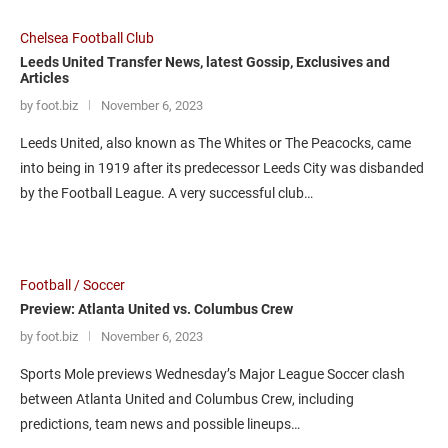
Chelsea Football Club
Leeds United Transfer News, latest Gossip, Exclusives and
Articles
by foot.biz
November 6, 2023
Leeds United, also known as The Whites or The Peacocks, came
into being in 1919 after its predecessor Leeds City was disbanded
by the Football League. A very successful club…
Football / Soccer
Preview: Atlanta United vs. Columbus Crew
by foot.biz
November 6, 2023
Sports Mole previews Wednesday’s Major League Soccer clash
between Atlanta United and Columbus Crew, including
predictions, team news and possible lineups…