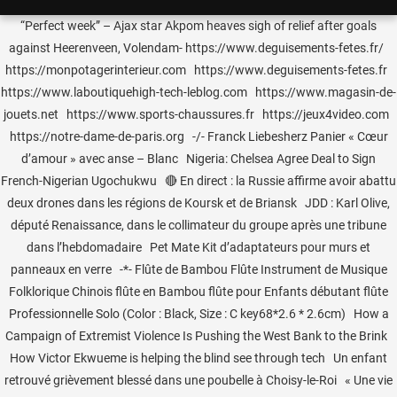
“Perfect week” – Ajax star Akpom heaves sigh of relief after goals
against Heerenveen, Volendam- https://www.deguisements-fetes.fr/
https://monpotagerinterieur.com https://www.deguisements-fetes.fr
https://www.laboutiquehigh-tech-leblog.com https://www.magasin-de-
jouets.net https://www.sports-chaussures.fr https://jeux4video.com
https://notre-dame-de-paris.org -/- Franck Liebesherz Panier « Cœur
d’amour » avec anse – Blanc Nigeria: Chelsea Agree Deal to Sign
French-Nigerian Ugochukwu 🔴 En direct : la Russie affirme avoir abattu
deux drones dans les régions de Koursk et de Briansk JDD : Karl Olive,
député Renaissance, dans le collimateur du groupe après une tribune
dans l’hebdomadaire Pet Mate Kit d’adaptateurs pour murs et
panneaux en verre -*- Flûte de Bambou Flûte Instrument de Musique
Folklorique Chinois flûte en Bambou flûte pour Enfants débutant flûte
Professionnelle Solo (Color : Black, Size : C key68*2.6 * 2.6cm) How a
Campaign of Extremist Violence Is Pushing the West Bank to the Brink
How Victor Ekwueme is helping the blind see through tech Un enfant
retrouvé grièvement blessé dans une poubelle à Choisy-le-Roi « Une vie