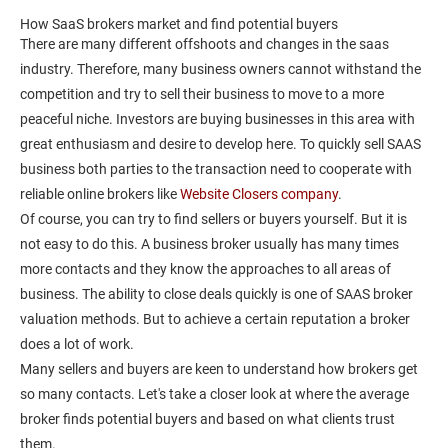
How SaaS brokers market and find potential buyers
There are many different offshoots and changes in the saas
industry. Therefore, many business owners cannot withstand the
competition and try to sell their business to move to a more
peaceful niche. Investors are buying businesses in this area with
great enthusiasm and desire to develop here. To quickly sell SAAS
business both parties to the transaction need to cooperate with
reliable online brokers like
Website Closers company
.
Of course, you can try to find sellers or buyers yourself. But it is
not easy to do this. A business broker usually has many times
more contacts and they know the approaches to all areas of
business. The ability to close deals quickly is one of SAAS broker
valuation methods. But to achieve a certain reputation a broker
does a lot of work.
Many sellers and buyers are keen to understand how brokers get
so many contacts. Let's take a closer look at where the average
broker finds potential buyers and based on what clients trust
them.