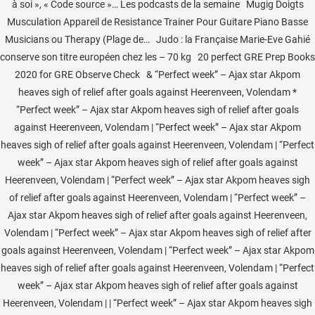
à soi », « Code source »… Les podcasts de la semaine Mugig Doigts
Musculation Appareil de Resistance Trainer Pour Guitare Piano Basse
Musicians ou Therapy (Plage de… Judo : la Française Marie-Eve Gahié
conserve son titre européen chez les – 70 kg 20 perfect GRE Prep Books
2020 for GRE Observe Check & “Perfect week” – Ajax star Akpom
heaves sigh of relief after goals against Heerenveen, Volendam *
“Perfect week” – Ajax star Akpom heaves sigh of relief after goals
against Heerenveen, Volendam | “Perfect week” – Ajax star Akpom
heaves sigh of relief after goals against Heerenveen, Volendam | “Perfect
week” – Ajax star Akpom heaves sigh of relief after goals against
Heerenveen, Volendam | “Perfect week” – Ajax star Akpom heaves sigh
of relief after goals against Heerenveen, Volendam | “Perfect week” –
Ajax star Akpom heaves sigh of relief after goals against Heerenveen,
Volendam | “Perfect week” – Ajax star Akpom heaves sigh of relief after
goals against Heerenveen, Volendam | “Perfect week” – Ajax star Akpom
heaves sigh of relief after goals against Heerenveen, Volendam | “Perfect
week” – Ajax star Akpom heaves sigh of relief after goals against
Heerenveen, Volendam | | “Perfect week” – Ajax star Akpom heaves sigh