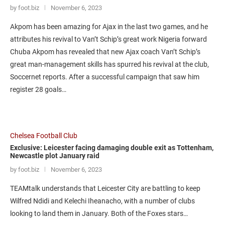
by foot.biz
November 6, 2023
Akpom has been amazing for Ajax in the last two games, and he
attributes his revival to Van’t Schip’s great work Nigeria forward
Chuba Akpom has revealed that new Ajax coach Van’t Schip’s
great man-management skills has spurred his revival at the club,
Soccernet reports. After a successful campaign that saw him
register 28 goals…
Chelsea Football Club
Exclusive: Leicester facing damaging double exit as Tottenham,
Newcastle plot January raid
by foot.biz
November 6, 2023
TEAMtalk understands that Leicester City are battling to keep
Wilfred Ndidi and Kelechi Iheanacho, with a number of clubs
looking to land them in January. Both of the Foxes stars…