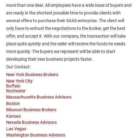
more than one deal. All employees have a wide base of buyers and
are ready in the shortest possible time to provide clients with
several offers to purchase their SAAS enterprise. The client will
only have to entrust the negotiations to the broker, get the best
offer, and accept it. With our company, the transaction will take
place quite quickly and the seller will receive the funds he needs
more quickly. The buyers we represent will be able to start
developing their new business projects faster.
Our Contact:
New York Business Brokers
New York City
Buffalo
Rochester
Massachusetts Business Advisors
Boston
Missouri Business Brokers
Kansas
Nevada Business Advisors
Las Vegas
Washington Business Advisors