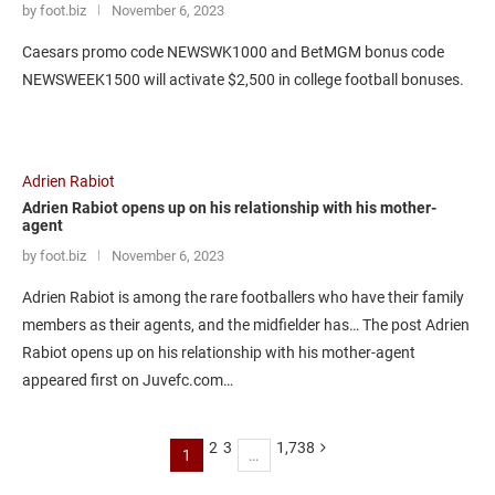
by foot.biz
November 6, 2023
Caesars promo code NEWSWK1000 and BetMGM bonus code
NEWSWEEK1500 will activate $2,500 in college football bonuses.
Adrien Rabiot
Adrien Rabiot opens up on his relationship with his mother-
agent
by foot.biz
November 6, 2023
Adrien Rabiot is among the rare footballers who have their family
members as their agents, and the midfielder has… The post Adrien
Rabiot opens up on his relationship with his mother-agent
appeared first on Juvefc.com…
2
3
1,738
1
…