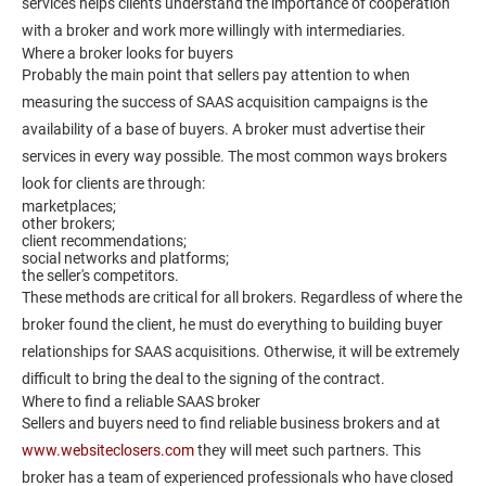
services helps clients understand the importance of cooperation
with a broker and work more willingly with intermediaries.
Where a broker looks for buyers
Probably the main point that sellers pay attention to when
measuring the success of SAAS acquisition campaigns is the
availability of a base of buyers. A broker must advertise their
services in every way possible. The most common ways brokers
look for clients are through:
marketplaces;
other brokers;
client recommendations;
social networks and platforms;
the seller's competitors.
These methods are critical for all brokers. Regardless of where the
broker found the client, he must do everything to building buyer
relationships for SAAS acquisitions. Otherwise, it will be extremely
difficult to bring the deal to the signing of the contract.
Where to find a reliable SAAS broker
Sellers and buyers need to find reliable business brokers and at
www.websiteclosers.com
they will meet such partners. This
broker has a team of experienced professionals who have closed