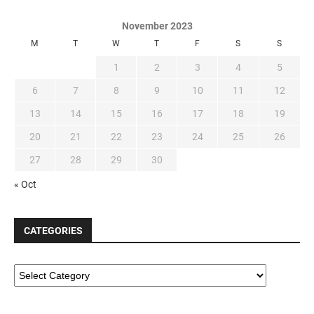
November 2023
M
T
W
T
F
S
S
1
2
3
4
5
6
7
8
9
10
11
12
13
14
15
16
17
18
19
20
21
22
23
24
25
26
27
28
29
30
« Oct
CATEGORIES