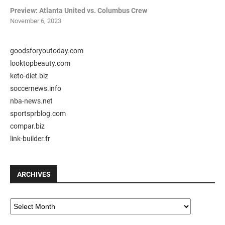
Preview: Atlanta United vs. Columbus Crew
November 6, 2023
goodsforyoutoday.com
looktopbeauty.com
keto-diet.biz
soccernews.info
nba-news.net
sportsprblog.com
compar.biz
link-builder.fr
ARCHIVES