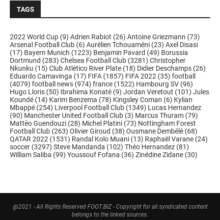
TAGS
2022 World Cup
(9)
Adrien Rabiot
(26)
Antoine Griezmann
(73)
Arsenal Football Club
(6)
Aurélien Tchouaméni
(23)
Axel Disasi
(17)
Bayern Munich
(1223)
Benjamin Pavard
(49)
Borussia
Dortmund
(283)
Chelsea Football Club
(3281)
Christopher
Nkunku
(15)
Club Atlético River Plate
(18)
Didier Deschamps
(26)
Eduardo Camavinga
(17)
FIFA
(1857)
FIFA 2022
(35)
football
(4079)
football news
(974)
france
(1522)
Hambourg SV
(96)
Hugo Lloris
(50)
Ibrahima Konaté
(9)
Jordan Veretout
(101)
Jules
Koundé
(14)
Karim Benzema
(78)
Kingsley Coman
(6)
Kylian
Mbappé
(254)
Liverpool Football Club
(1349)
Lucas Hernandez
(90)
Manchester United Football Club
(3)
Marcus Thuram
(79)
Mattéo Guendouzi
(28)
Michel Platini
(73)
Nottingham Forest
Football Club
(263)
Olivier Giroud
(38)
Ousmane Dembélé
(68)
QATAR 2022
(1531)
Randal Kolo Muani
(13)
Raphaël Varane
(24)
soccer
(3297)
Steve Mandanda
(102)
Théo Hernandez
(81)
William Saliba
(99)
Youssouf Fofana
(36)
Zinédine Zidane
(30)
@2021 - All Rights Reserved FOOT.BIZ - Copyright for all syndicated content
belongs to the linked sources.