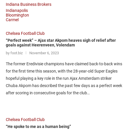
Indiana Business Brokers
Indianapolis
Bloomington
Carmel
Chelsea Football Club
“Perfect week” – Ajax star Akpom heaves sigh of relief after
goals against Heerenveen, Volendam
by foot.biz
November 6, 2023
The former Eredivisie champions have claimed back-to-back wins
for the first time this season, with the 28-year-old Super Eagles
hopeful playing a key role in the run Ajax Amsterdam striker
Chuba Akpom has described the past few days as a perfect week
after scoring in consecutive goals for the club…
Chelsea Football Club
“He spoke to me as a human being”